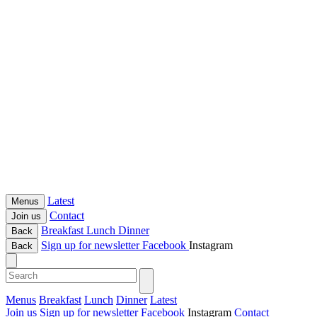
Latest
Menus
Contact
Join us
Breakfast
Lunch
Dinner
Back
Sign up for newsletter
Facebook
Instagram
Back
Menus
Breakfast
Lunch
Dinner
Latest
Join us
Sign up for newsletter
Facebook
Instagram
Contact