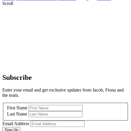
Scroll
Subscribe
Enter your email and get exclusive updates from Jacob, Fiona and
the team.
First Name
Last Name
Email Address
Sign Up