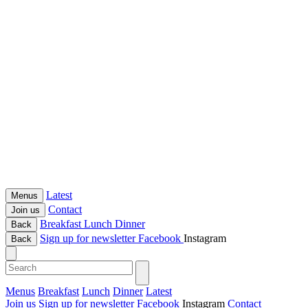
Latest
Menus
Contact
Join us
Breakfast
Lunch
Dinner
Back
Sign up for newsletter
Facebook
Instagram
Back
Menus
Breakfast
Lunch
Dinner
Latest
Join us
Sign up for newsletter
Facebook
Instagram
Contact