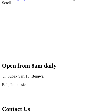
Scroll
Open from 8am daily
Jl. Subak Sari 13, Berawa
Bali, Indonesien
Contact Us