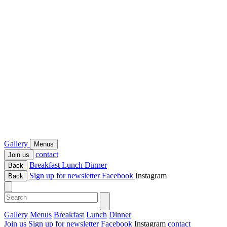
Gallery
Menus
contact
Join us
Breakfast
Lunch
Dinner
Back
Sign up for newsletter
Facebook
Instagram
Back
Gallery
Menus
Breakfast
Lunch
Dinner
Join us
Sign up for newsletter
Facebook
Instagram
contact