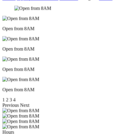
Open from 8AM
Open from 8AM
Open from 8AM
Open from 8AM
1
2
3
4
Previous
Next
Hours