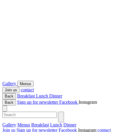
Gallery
Menus
contact
Join us
Breakfast
Lunch
Dinner
Back
Sign up for newsletter
Facebook
Instagram
Back
Gallery
Menus
Breakfast
Lunch
Dinner
Join us
Sign up for newsletter
Facebook
Instagram
contact